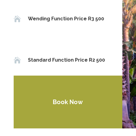

Wending Function Price R3 500

Standard Function Price R2 500
Book Now