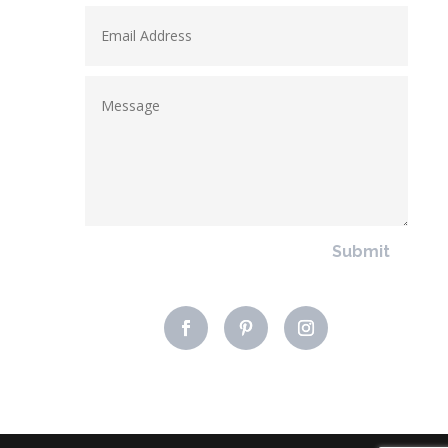
Submit