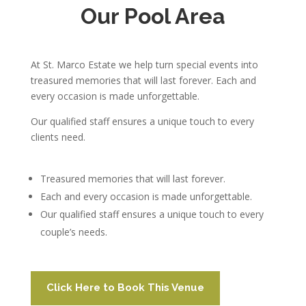
Our Pool Area
At St. Marco Estate we help turn special events into
treasured memories that will last forever. Each and
every occasion is made unforgettable.
Our qualified staff ensures a unique touch to every
clients need.
Treasured memories that will last forever.
Each and every occasion is made unforgettable.
Our qualified staff ensures a unique touch to every
couple’s needs.
Click Here to Book This Venue