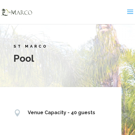
ST MARCO
Pool

Venue Capacity - 40 guests