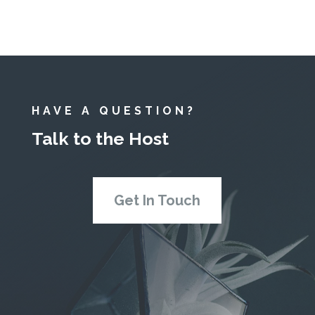
HAVE A QUESTION?
Talk to the Host
Get In Touch