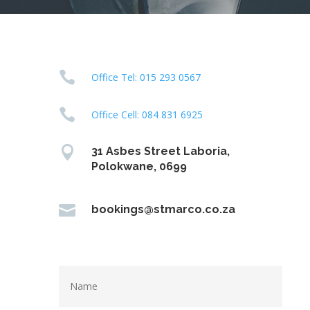

Office Tel: 015 293 0567

Office Cell: 084 831 6925

31 Asbes Street Laboria,
Polokwane, 0699

bookings@stmarco.co.za