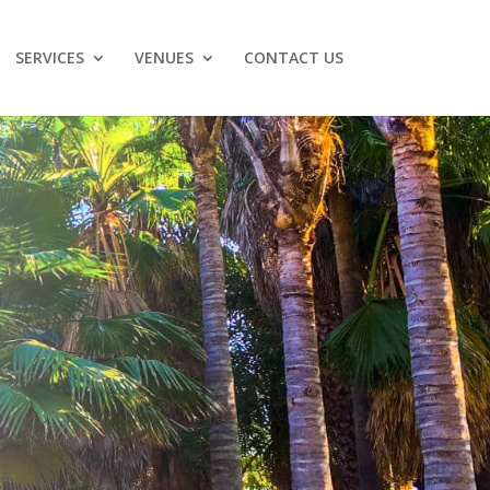
SERVICES
VENUES
CONTACT US