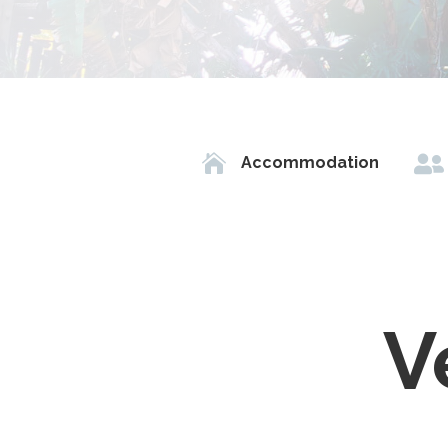


Accommodation
V