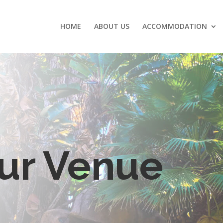
HOME
ABOUT US
ACCOMMODATION
ur Venue