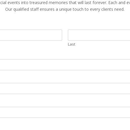
cial events into treasured memories that will last forever. Each and 
Our qualified staff ensures a unique touch to every clients need.
Last