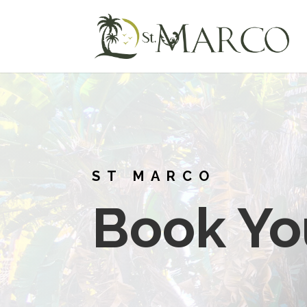
ST MARCO
Book Yo