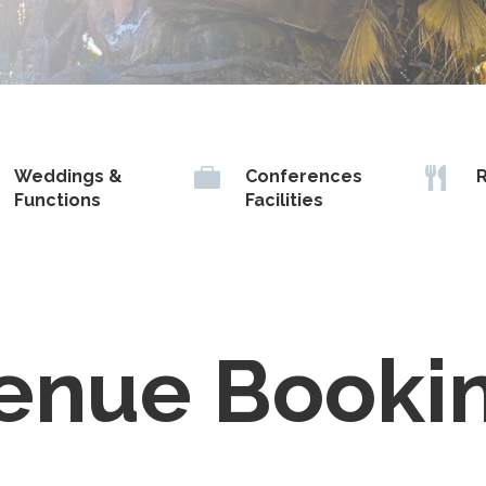


Weddings &
Conferences
R
Functions
Facilities
enue Booki