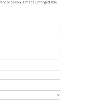
every occasion is made unforgettable.