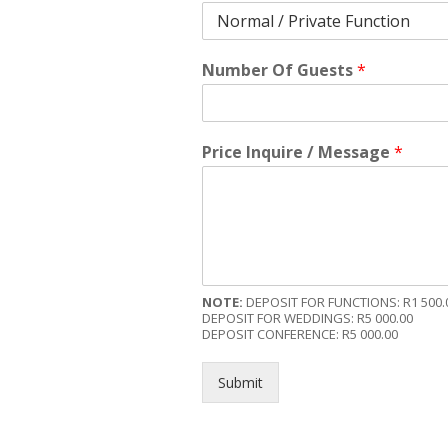
Number Of Guests
*
Price Inquire / Message
*
NOTE:
DEPOSIT FOR FUNCTIONS: R1 500.
DEPOSIT FOR WEDDINGS: R5 000.00
DEPOSIT CONFERENCE: R5 000.00
Submit