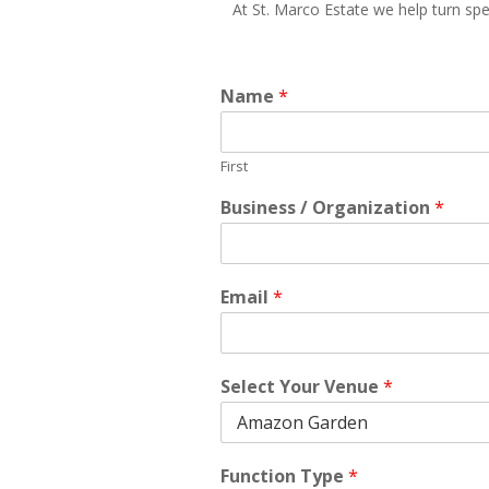
At St. Marco Estate we help turn spe
Name
*
First
Business / Organization
*
Email
*
Select Your Venue
*
Function Type
*