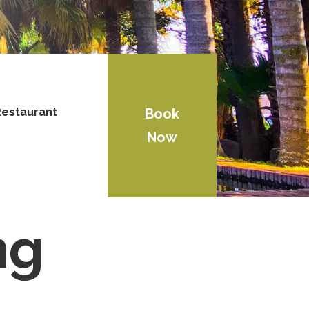
estaurant
Book
Now
ng